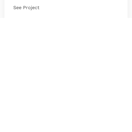
See Project
Median Analytics
Experience Design, Web Design