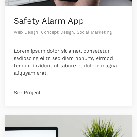
Safety Alarm App
Web Design, Concept Design, Social Marketing
Lorem ipsum dolor sit amet, consetetur
sadipscing elitr, sed diam nonumy eirmod
tempor invidunt ut labore et dolore magna
aliquyam erat.
See Project