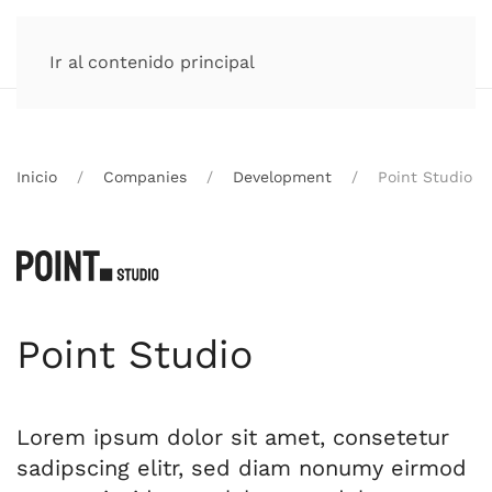
Ir al contenido principal
Inicio
Companies
Development
Point Studio
Point Studio
Lorem ipsum dolor sit amet, consetetur
sadipscing elitr, sed diam nonumy eirmod