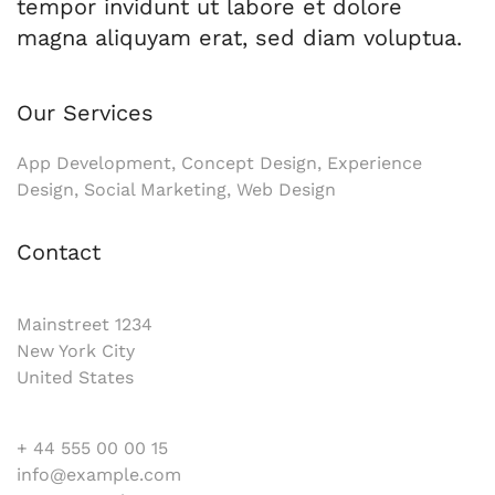
tempor invidunt ut labore et dolore
magna aliquyam erat, sed diam voluptua.
Our Services
App Development, Concept Design, Experience
Design, Social Marketing, Web Design
Contact
Mainstreet 1234
New York City
United States
+ 44 555 00 00 15
info@example.com