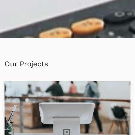
Our Projects