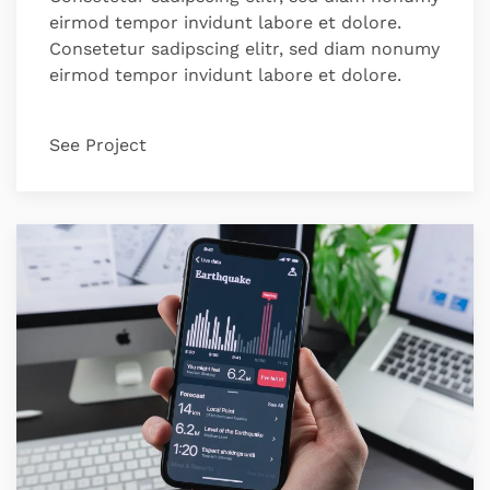
eirmod tempor invidunt labore et dolore.
Consetetur sadipscing elitr, sed diam nonumy
eirmod tempor invidunt labore et dolore.
See Project