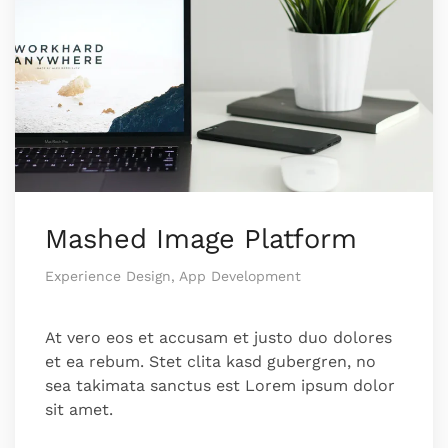
Mashed Image Platform
Experience Design, App Development
At vero eos et accusam et justo duo dolores
et ea rebum. Stet clita kasd gubergren, no
sea takimata sanctus est Lorem ipsum dolor
sit amet.