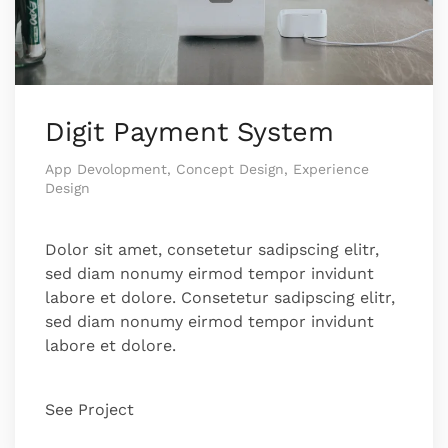
Digit Payment System
App Devolopment, Concept Design, Experience
Design
Dolor sit amet, consetetur sadipscing elitr,
sed diam nonumy eirmod tempor invidunt
labore et dolore. Consetetur sadipscing elitr,
sed diam nonumy eirmod tempor invidunt
labore et dolore.
See Project