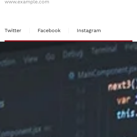
www.example.com
Twitter
Facebook
Instagram