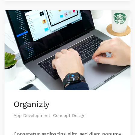
Organizly
App Development, Concept Design
Consetetur sadipscing elitr, sed diam nonumy